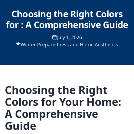
Choosing the Right Colors
for : A Comprehensive Guide
July 1, 2026
Winter Preparedness and Home Aesthetics
Choosing the Right
Colors for Your Home:
A Comprehensive
Guide