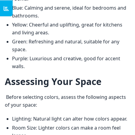
Blue: Calming and serene, ideal for bedrooms and
bathrooms.
Yellow: Cheerful and uplifting, great for kitchens
and living areas.
Green: Refreshing and natural, suitable for any
space.
Purple: Luxurious and creative, good for accent
walls.
Assessing Your Space
 Before selecting colors, assess the following aspects 
of your space: 
Lighting: Natural light can alter how colors appear.
Room Size: Lighter colors can make a room feel