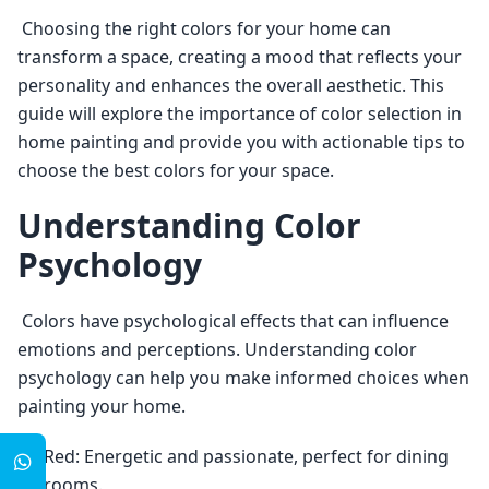
 Choosing the right colors for your home can 
transform a space, creating a mood that reflects your 
personality and enhances the overall aesthetic. This 
guide will explore the importance of color selection in 
home painting and provide you with actionable tips to 
choose the best colors for your space. 
Understanding Color
Psychology
 Colors have psychological effects that can influence 
emotions and perceptions. Understanding color 
psychology can help you make informed choices when 
painting your home. 
Red: Energetic and passionate, perfect for dining
rooms.