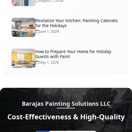
August 1, 2026
Revitalize Your Kitchen: Painting Cabinets
for the Holidays
June 1, 2026
How to Prepare Your Home for Holiday
Guests with Paint
May 1, 2026
Barajas Painting Solutions LLC
Cost-Effectiveness & High-Quality