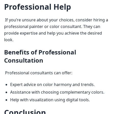
Professional Help
 If you’re unsure about your choices, consider hiring a 
professional painter or color consultant. They can 
provide expertise and help you achieve the desired 
look. 
Benefits of Professional
Consultation
 Professional consultants can offer: 
Expert advice on color harmony and trends.
Assistance with choosing complementary colors.
Help with visualization using digital tools.
Conclusion