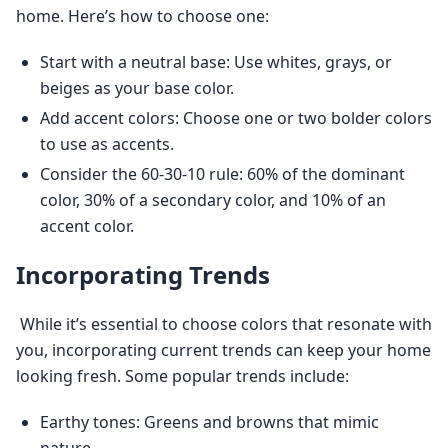
home. Here’s how to choose one: 
Start with a neutral base: Use whites, grays, or
beiges as your base color.
Add accent colors: Choose one or two bolder colors
to use as accents.
Consider the 60-30-10 rule: 60% of the dominant
color, 30% of a secondary color, and 10% of an
accent color.
Incorporating Trends
 While it’s essential to choose colors that resonate with 
you, incorporating current trends can keep your home 
looking fresh. Some popular trends include: 
Earthy tones: Greens and browns that mimic