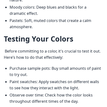
nature.
Moody colors: Deep blues and blacks for a
dramatic effect.
Pastels: Soft, muted colors that create a calm
atmosphere.
Testing Your Colors
 Before committing to a color, it's crucial to test it out. 
Here’s how to do that effectively: 
Purchase sample pots: Buy small amounts of paint
to try out.
Paint swatches: Apply swatches on different walls
to see how they interact with the light.
Observe over time: Check how the color looks
throughout different times of the day.