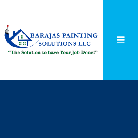
Abrir me