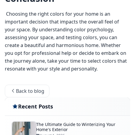
 Choosing the right colors for your home is an 
important decision that impacts the overall feel of 
your space. By understanding color psychology, 
assessing your space, and testing colors, you can 
create a beautiful and harmonious home. Whether 
you opt for professional help or decide to embark on 
the journey alone, take your time to select colors that 
resonate with your style and personality. 
Back to blog
Recent Posts
The Ultimate Guide to Winterizing Your
Home's Exterior