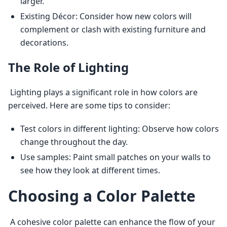
larger.
Existing Décor: Consider how new colors will
complement or clash with existing furniture and
decorations.
The Role of Lighting
 Lighting plays a significant role in how colors are 
perceived. Here are some tips to consider: 
Test colors in different lighting: Observe how colors
change throughout the day.
Use samples: Paint small patches on your walls to
see how they look at different times.
Choosing a Color Palette
 A cohesive color palette can enhance the flow of your 